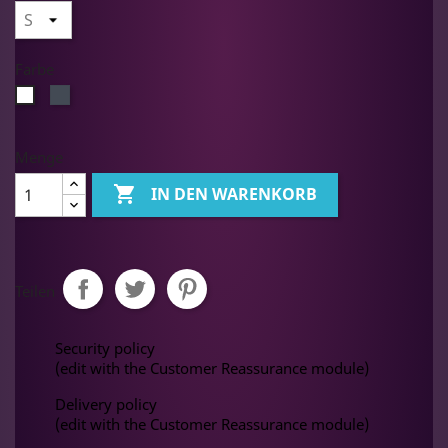
Farbe
Schwarz
Weiß
Menge

IN DEN WARENKORB
Teilen
Security policy
(edit with the Customer Reassurance module)
Delivery policy
(edit with the Customer Reassurance module)