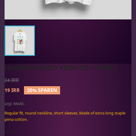
HUMMINGBIRD PRINTED T-SHIRT
24 IRR
19 IRR
20% SPAREN
zzgl. MwSt.
Regular fit, round neckline, short sleeves. Made of extra long staple
pima cotton.
Größe